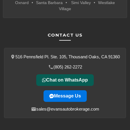
Oxnard
Santa Barbara
Simi Valley
Westlake
Village
CONTACT US
516 Pennsfield Pl. Ste. 105, Thousand Oaks, CA 91360
(805) 262-2272
Chat on WhatsApp
Message Us
sales@evansautobrokerage.com