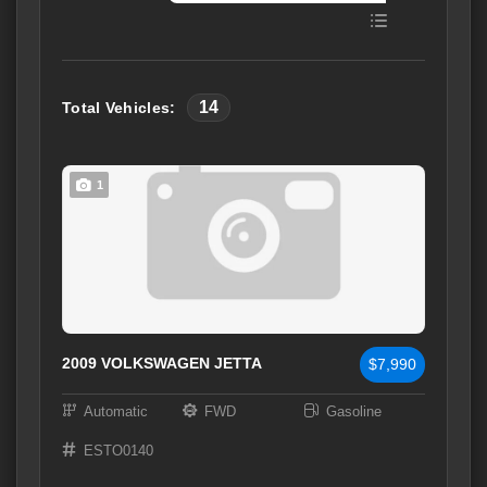
14
Total Vehicles:
1
2009 VOLKSWAGEN JETTA
$7,990
Automatic
FWD
Gasoline
ESTO0140