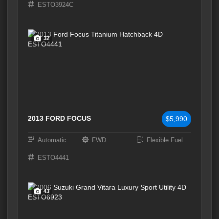
ESTO3924C
32
2013 FORD FOCUS
$5,990
Automatic
FWD
Flexible Fuel
ESTO4441
43