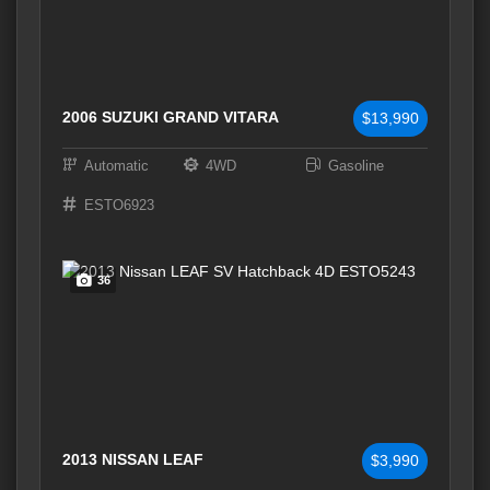
2006 SUZUKI GRAND VITARA
$13,990
Automatic
4WD
Gasoline
ESTO6923
36
2013 NISSAN LEAF
$3,990