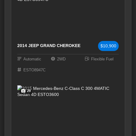
2014 JEEP GRAND CHEROKEE
$10,900
Automatic
2WD
Flexible Fuel
ESTO8947C
29