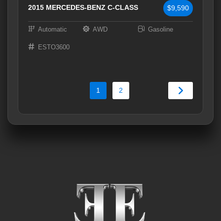
2015 MERCEDES-BENZ C-CLASS
$9,590
Automatic
AWD
Gasoline
ESTO3600
1
2