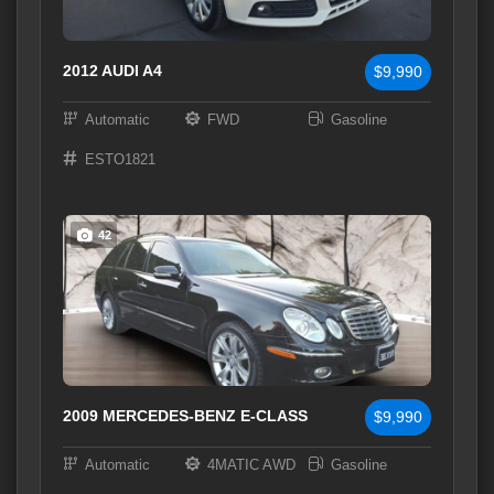
2012 AUDI A4
$9,990
Automatic
FWD
Gasoline
ESTO1821
42
2009 MERCEDES-BENZ E-CLASS
$9,990
Automatic
4MATIC AWD
Gasoline