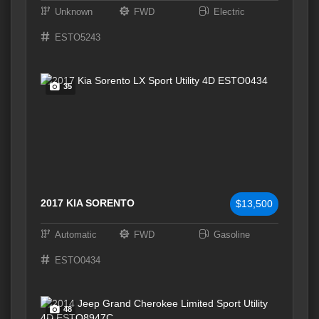
Unknown
FWD
Electric
ESTO5243
35
2017 KIA SORENTO
$13,500
Automatic
FWD
Gasoline
ESTO0434
48