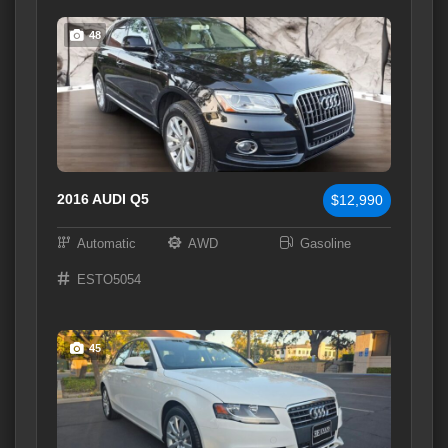
48
2016 AUDI Q5
$12,990
Automatic
AWD
Gasoline
ESTO5054
45