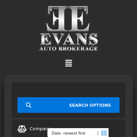
SEARCH OPTIONS
Compare
Date: newest first