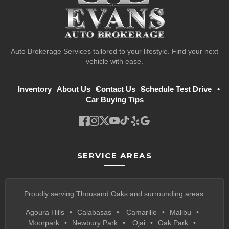
Auto Brokerage Services tailored to your lifestyle. Find your next
vehicle with ease.
Inventory
About Us
Contact Us
Schedule Test Drive
Car Buying Tips
SERVICE AREAS
Proudly serving Thousand Oaks and surrounding areas:
Agoura Hills
Calabasas
Camarillo
Malibu
Moorpark
Newbury Park
Ojai
Oak Park