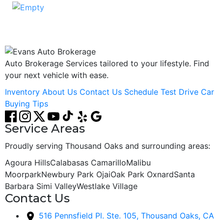
ADD CAR TO COMPARE
Auto Brokerage Services tailored to your lifestyle. Find
your next vehicle with ease.
Inventory
About Us
Contact Us
Schedule Test Drive
Car
Buying Tips
Service Areas
Proudly serving Thousand Oaks and surrounding areas:
Agoura Hills
Calabasas
Camarillo
Malibu
Moorpark
Newbury Park
Ojai
Oak Park
Oxnard
Santa
Barbara
Simi Valley
Westlake Village
Contact Us
516 Pennsfield Pl. Ste. 105, Thousand Oaks, CA