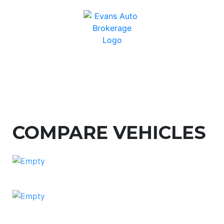
COMPARE VEHICLES
ADD CAR TO COMPARE
ADD CAR TO COMPARE