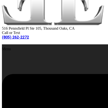
516 Pennsfield Pl Ste 105, Thousand Oaks, CA
Call or Text
(805) 262-2272
Menu