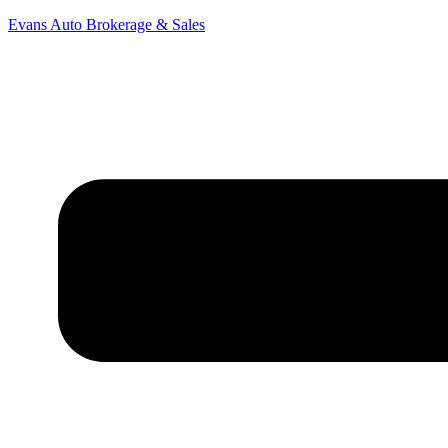
Evans Auto Brokerage & Sales