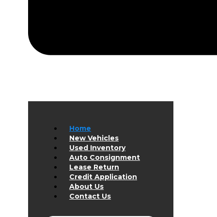
Home
New Vehicles
Used Inventory
Auto Consignment
Lease Return
Credit Application
About Us
Contact Us