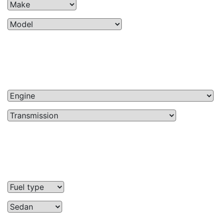
Price
$0 — $59,500
Mileage
10225mi — 192906mi