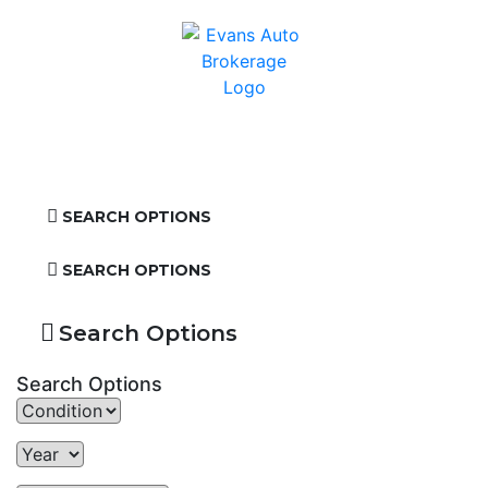
SEARCH OPTIONS
SEARCH OPTIONS
Search Options
Search Options