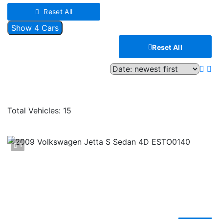
Reset All
Show
4
Cars
Reset All
Compare
Total Vehicles:
15
1