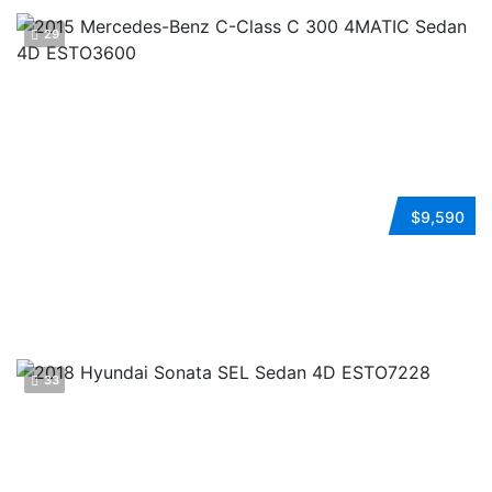
29
2015 MERCEDES-BENZ C-CLASS
$9,590
Automatic
AWD
Gasoline
ESTO3600
33