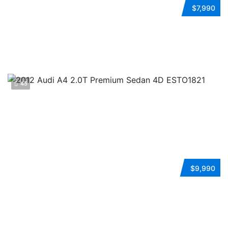
2009 VOLKSWAGEN JETTA
$7,990
Automatic
FWD
Gasoline
ESTO0140
45
2012 AUDI A4
$9,990
Automatic
FWD
Gasoline
ESTO1821