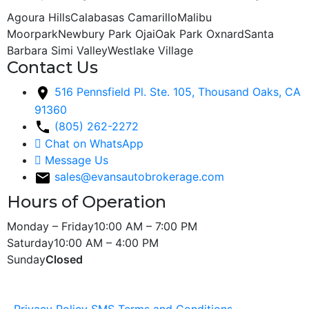
Agoura Hills
Calabasas
Camarillo
Malibu
Moorpark
Newbury Park
Ojai
Oak Park
Oxnard
Santa
Barbara
Simi Valley
Westlake Village
Contact Us
516 Pennsfield Pl. Ste. 105, Thousand Oaks, CA
91360
(805) 262-2272
Chat on WhatsApp
Message Us
sales@evansautobrokerage.com
Hours of Operation
Monday – Friday
10:00 AM – 7:00 PM
Saturday
10:00 AM – 4:00 PM
Sunday
Closed
Copyright © 2026 Evans Auto Sales. All Rights Reserved.