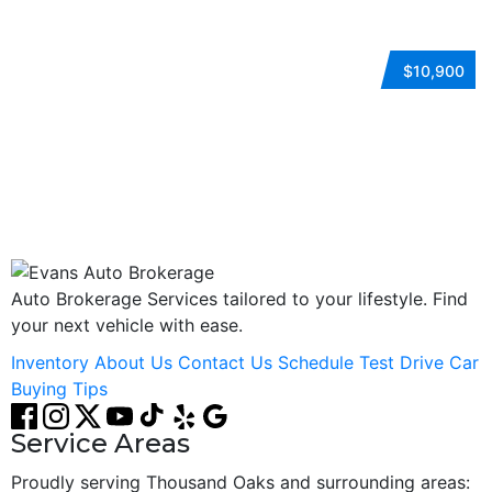
2018 HYUNDAI SONATA
$10,900
Automatic
FWD
Gasoline
ESTO7228
Auto Brokerage Services tailored to your lifestyle. Find
your next vehicle with ease.
Inventory
About Us
Contact Us
Schedule Test Drive
Car
Buying Tips
Service Areas
Proudly serving Thousand Oaks and surrounding areas: