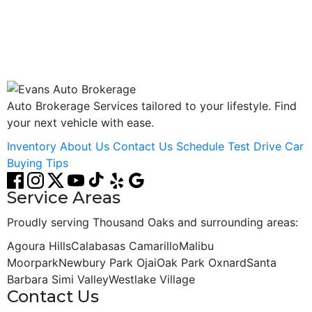
ESTO8032
Auto Brokerage Services tailored to your lifestyle. Find
your next vehicle with ease.
Inventory
About Us
Contact Us
Schedule Test Drive
Car
Buying Tips
Service Areas
Proudly serving Thousand Oaks and surrounding areas:
Agoura Hills
Calabasas
Camarillo
Malibu
Moorpark
Newbury Park
Ojai
Oak Park
Oxnard
Santa
Barbara
Simi Valley
Westlake Village
Contact Us