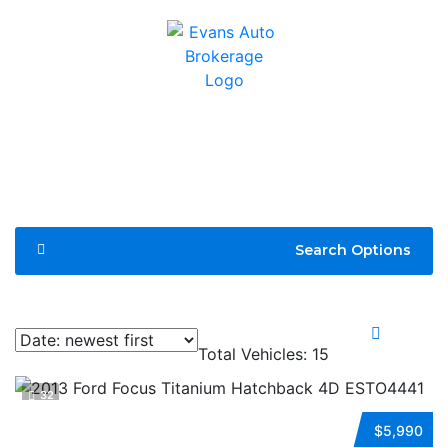
Search Options
Compare
Total Vehicles:
15
32
2013 FORD FOCUS
$5,990