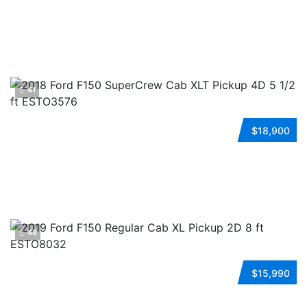
Automatic
FWD
Flexible Fuel
ESTO4441
41
2018 FORD F150 SUPERCREW CAB
$18,900
Automatic
4WD
Gasoline
ESTO3576
48
2019 FORD F150 REGULAR CAB
$15,990
Automatic
4WD
Gasoline