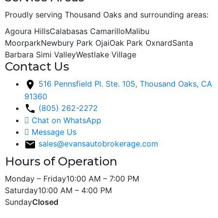
Proudly serving Thousand Oaks and surrounding areas:
Agoura Hills
Calabasas
Camarillo
Malibu
Moorpark
Newbury Park
Ojai
Oak Park
Oxnard
Santa
Barbara
Simi Valley
Westlake Village
Contact Us
516 Pennsfield Pl. Ste. 105, Thousand Oaks, CA
91360
(805) 262-2272
Chat on WhatsApp
Message Us
sales@evansautobrokerage.com
Hours of Operation
Monday – Friday
10:00 AM – 7:00 PM
Saturday
10:00 AM – 4:00 PM
Sunday
Closed
Copyright © 2026 Evans Auto Sales. All Rights Reserved.