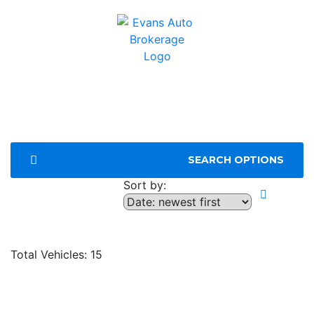
SEARCH OPTIONS
Sort by:
Compare
Total Vehicles:
15