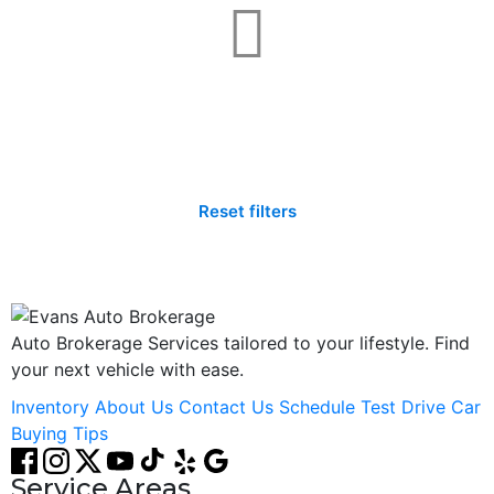
Not found any vehicle based on your filter
Try another filter, location or keywords
Reset filters
Auto Brokerage Services tailored to your lifestyle. Find
your next vehicle with ease.
Inventory
About Us
Contact Us
Schedule Test Drive
Car
Buying Tips
Service Areas